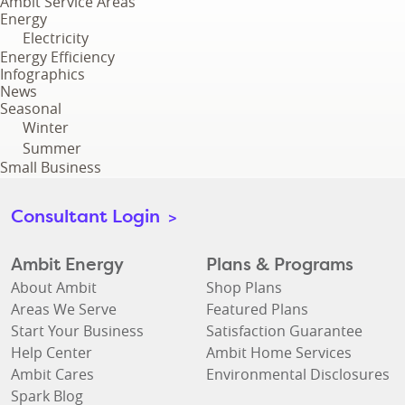
Ambit Service Areas
Energy
Electricity
Energy Efficiency
Infographics
News
Seasonal
Winter
Summer
Small Business
Consultant Login
>
Ambit Energy
Plans & Programs
About Ambit
Shop Plans
Areas We Serve
Featured Plans
Start Your Business
Satisfaction Guarantee
Help Center
Ambit Home Services
Ambit Cares
Environmental Disclosures
Spark Blog