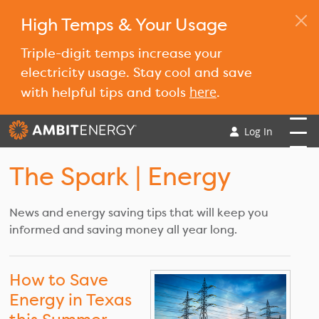
High Temps & Your Usage
Triple-digit temps increase your
electricity usage. Stay cool and save
here
with helpful tips and tools
.
Log In
The Spark
| Energy
News and energy saving tips that will keep you
informed and saving money all year long.
How to Save
Energy in Texas