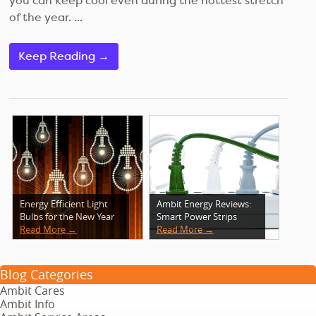
you can keep cool even during the hottest stretch
of the year. ...
Keep Reading →
Energy Efficient Light
Ambit Energy Reviews:
Bulbs for the New Year
Smart Power Strips
Read More →
Read More →
Blog Categories
Ambit Cares
Ambit Info