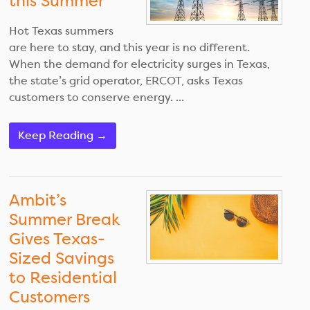
this Summer
Hot Texas summers
are here to stay, and this year is no different.
When the demand for electricity surges in Texas,
the state’s grid operator, ERCOT, asks Texas
customers to conserve energy. ...
Keep Reading →
Ambit’s
Summer Break
Gives Texas-
Sized Savings
to Residential
Customers