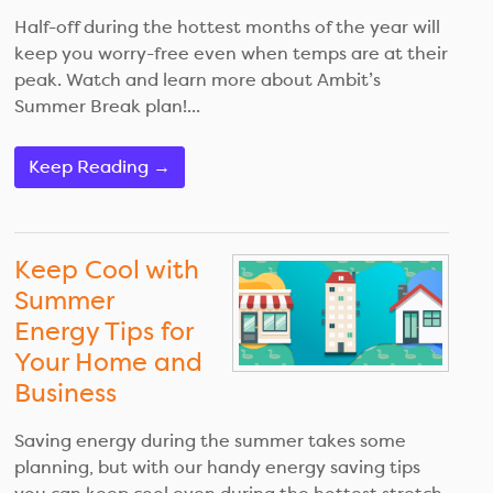
Half-off during the hottest months of the year will
keep you worry-free even when temps are at their
peak. Watch and learn more about Ambit’s
Summer Break plan!...
Keep Reading →
Keep Cool with
Summer
Energy Tips for
Your Home and
Business
Saving energy during the summer takes some
planning, but with our handy energy saving tips