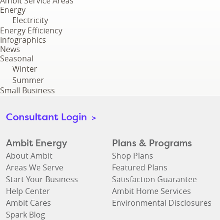
Ambit Service Areas
Energy
Electricity
Energy Efficiency
Infographics
News
Seasonal
Winter
Summer
Small Business
Consultant Login
>
Ambit Energy
Plans & Programs
About Ambit
Shop Plans
Areas We Serve
Featured Plans
Start Your Business
Satisfaction Guarantee
Help Center
Ambit Home Services
Ambit Cares
Environmental Disclosures
Spark Blog