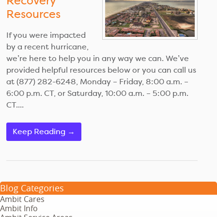
Recovery
Resources
If you were impacted
by a recent hurricane,
we’re here to help you in any way we can. We’ve
provided helpful resources below or you can call us
at (877) 282-6248, Monday – Friday, 8:00 a.m. –
6:00 p.m. CT, or Saturday, 10:00 a.m. – 5:00 p.m.
CT....
Keep Reading →
Blog Categories
Ambit Cares
Ambit Info