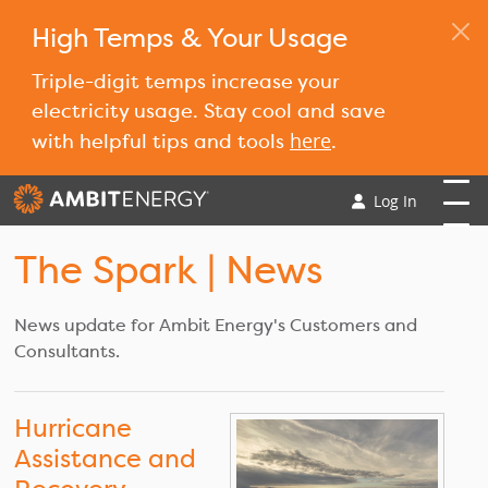
High Temps & Your Usage
Triple-digit temps increase your
electricity usage. Stay cool and save
here
with helpful tips and tools
.
Log In
The Spark
| News
News update for Ambit Energy's Customers and
Consultants.
Hurricane
Assistance and