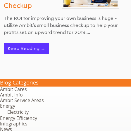
Checkup
The ROI for improving your own business is huge -
utilize Ambit’s small business checkup to help your
profits set an upward trend for 2019....
Keep Reading →
Blog Categories
Ambit Cares
Ambit Info
Ambit Service Areas
Energy
Electricity
Energy Efficiency
Infographics
News