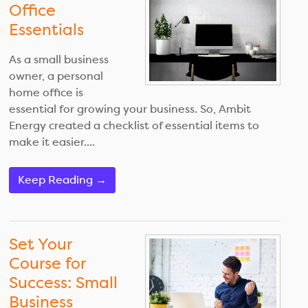
Office
Essentials
As a small business
owner, a personal
home office is
essential for growing your business. So, Ambit
Energy created a checklist of essential items to
make it easier....
Keep Reading →
Set Your
Course for
Success: Small
Business