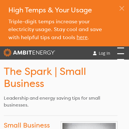
High Temps & Your Usage
Triple-digit temps increase your
electricity usage. Stay cool and save
here
with helpful tips and tools
.
Log In
The Spark
| Small
Business
Leadership and energy saving tips for small
businesses.
Small Business