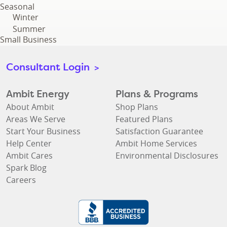
Seasonal
Winter
Summer
Small Business
Consultant Login
>
Ambit Energy
Plans & Programs
About Ambit
Shop Plans
Areas We Serve
Featured Plans
Start Your Business
Satisfaction Guarantee
Help Center
Ambit Home Services
Ambit Cares
Environmental Disclosures
Spark Blog
Careers